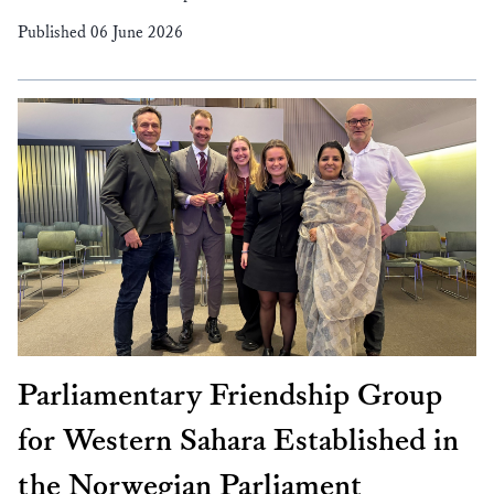
Published 06 June 2026
Parliamentary Friendship Group
for Western Sahara Established in
the Norwegian Parliament