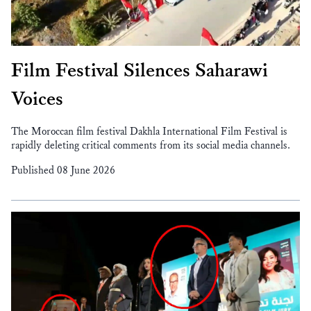
Film Festival Silences Saharawi
Voices
The Moroccan film festival Dakhla International Film Festival is
rapidly deleting critical comments from its social media channels.
Published 08 June 2026