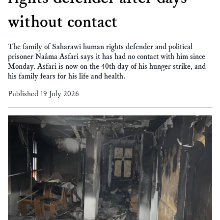
without contact
The family of Saharawi human rights defender and political
prisoner Naâma Asfari says it has had no contact with him since
Monday. Asfari is now on the 40th day of his hunger strike, and
his family fears for his life and health.
Published 19 July 2026