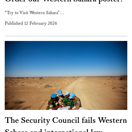
“Try to Visit Western Sahara”…
Published 12 February 2026
The Security Council fails Western