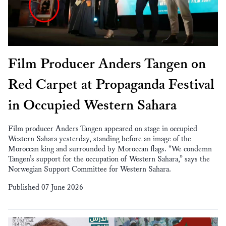
Film Producer Anders Tangen on
Red Carpet at Propaganda Festival
in Occupied Western Sahara
Film producer Anders Tangen appeared on stage in occupied
Western Sahara yesterday, standing before an image of the
Moroccan king and surrounded by Moroccan flags. “We condemn
Tangen’s support for the occupation of Western Sahara,” says the
Norwegian Support Committee for Western Sahara.
Published 07 June 2026