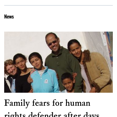
News
Family fears for human
rights defender after days