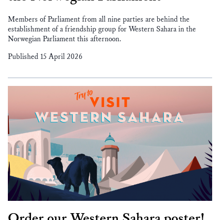
Members of Parliament from all nine parties are behind the
establishment of a friendship group for Western Sahara in the
Norwegian Parliament this afternoon.
Published 15 April 2026
Order our Western Sahara poster!