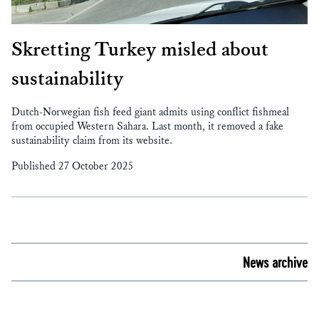
Skretting Turkey misled about
sustainability
Dutch-Norwegian fish feed giant admits using conflict fishmeal
from occupied Western Sahara. Last month, it removed a fake
sustainability claim from its website.
Published 27 October 2025
News archive