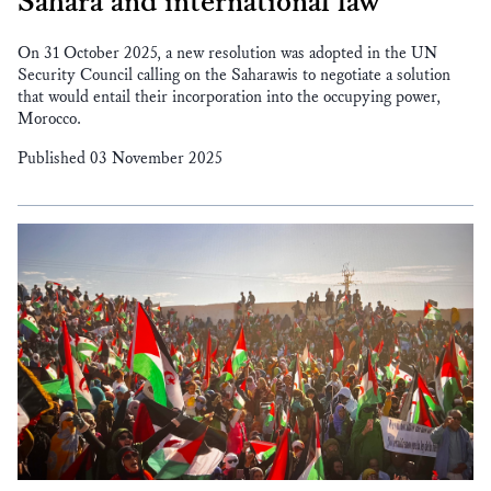
Sahara and international law
On 31 October 2025, a new resolution was adopted in the UN
Security Council calling on the Saharawis to negotiate a solution
that would entail their incorporation into the occupying power,
Morocco.
Published 03 November 2025