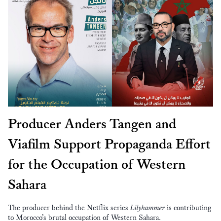
Producer Anders Tangen and
Viafilm Support Propaganda Effort
for the Occupation of Western
Sahara
The producer behind the Netflix series
Lilyhammer
is contributing
to Morocco’s brutal occupation of Western Sahara.