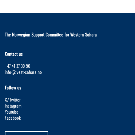
The Norwegian Support Committee for Western Sahara
Contact us
+47 41 37 30 90
info@vest-sahara.no
Follow us
X/Twitter
Instagram
Youtube
Facebook