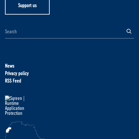
Support us
News
Privacy policy
RSS Feed