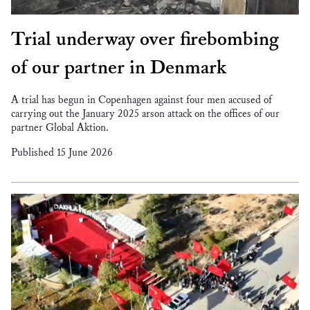
Trial underway over firebombing
of our partner in Denmark
A trial has begun in Copenhagen against four men accused of
carrying out the January 2025 arson attack on the offices of our
partner Global Aktion.
Published 15 June 2026