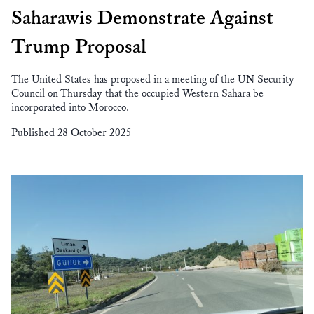
Saharawis Demonstrate Against
Trump Proposal
The United States has proposed in a meeting of the UN Security
Council on Thursday that the occupied Western Sahara be
incorporated into Morocco.
Published 28 October 2025