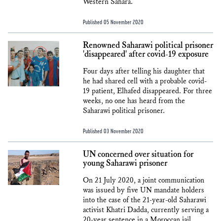
Western Sahara.
Published 05 November 2020
Renowned Saharawi political prisoner
'disappeared' after covid-19 exposure
Four days after telling his daughter that
he had shared cell with a probable covid-
19 patient, Elhafed disappeared. For three
weeks, no one has heard from the
Saharawi political prisoner.
Published 03 November 2020
UN concerned over situation for
young Saharawi prisoner
On 21 July 2020, a joint communication
was issued by five UN mandate holders
into the case of the 21-year-old Saharawi
activist Khatri Dadda, currently serving a
20-year sentence in a Moroccan jail.