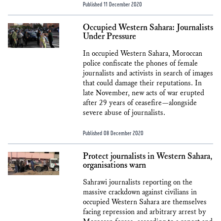
Published 11 December 2020
Occupied Western Sahara: Journalists
Under Pressure
In occupied Western Sahara, Moroccan
police confiscate the phones of female
journalists and activists in search of images
that could damage their reputations. In
late November, new acts of war erupted
after 29 years of ceasefire—alongside
severe abuse of journalists.
Published 08 December 2020
Protect journalists in Western Sahara,
organisations warn
Sahrawi journalists reporting on the
massive crackdown against civilians in
occupied Western Sahara are themselves
facing repression and arbitrary arrest by