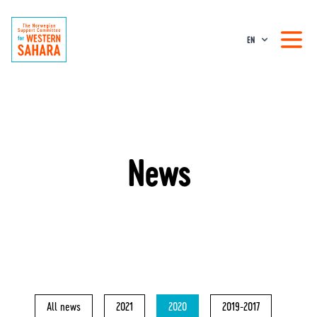
EN
News
All news
2021
2020
2019-2017