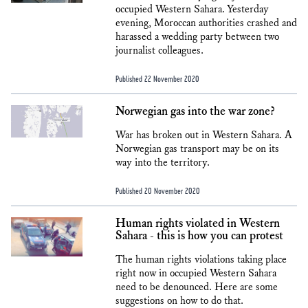
occupied Western Sahara. Yesterday
evening, Moroccan authorities crashed and
harassed a wedding party between two
journalist colleagues.
Published 22 November 2020
Norwegian gas into the war zone?
War has broken out in Western Sahara. A
Norwegian gas transport may be on its
way into the territory.
Published 20 November 2020
Human rights violated in Western
Sahara - this is how you can protest
The human rights violations taking place
right now in occupied Western Sahara
need to be denounced. Here are some
suggestions on how to do that.