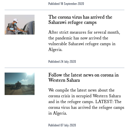
Published 18 September 2020
The corona virus has arrived the
Saharawi refugee camps
After strict measures for several month,
the pandemic has now arrived the
vulnerable Saharawi refugee camps in
Algeria.
Published 24 July 2020
Follow the latest news on corona in
Western Sahara
We compile the latest news about the
corona crisis in occupied Western Sahara
and in the refugee camps. LATEST: The
corona virus has arrived the refugee camps
in Algeria.
Published 07 July 2020