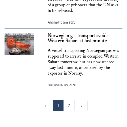
of a group of prisoners that the UN asks
to be released.
Published 10 June 2020
Norwegian gas transport avoids
Western Sahara at last minute
A vessel transporting Norwegian gas was
supposed to arrrive in occupied Western
Sahara tomorrow, but has now steered
away last minute, as ordered by the
exporter in Norway.
Published 06 June 2020
←
1
2
→