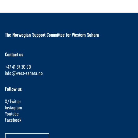
The Norwegian Support Committee for Western Sahara
Contact us
+47 41 37 30 90
info@vest-sahara.no
Follow us
X/Twitter
Instagram
Youtube
Facebook