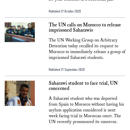
Published 27 October 2020
The UN calls on Morocco to release
imprisoned Saharawis
The UN Working Group on Arbitrary
Detention today recalled its request to
Morocco to immediately release a group of
imprisoned Saharawi students.
Published 21 September 2020
Saharawi student to face trial, UN
concerned
A Saharawi student who was deported
from Spain to Morocco without having his
asylum application considered is next
week facing trial in Moroccan court. The
UN recently pronounced its concerns.