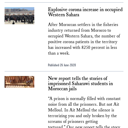
Explosive corona increase in occupied
Western Sahara
After Moroccan settlers in the fisheries
industry returned from Morocco to
occupied Western Sahara, the number of
positive corona patients in the territory
has increased with 8250 percent in less
than a week.
Published 26 June 2020
New report tells the stories of
imprisoned Saharawi students in
Moroccan jails
“A prison is normally filled with constant
noise from all the prisoners. But not Ait
Melloul. In Ait Melloul the silence is
terrorizing you and only broken by the
screams of prisoners getting
tortured.” Our new report tells the story