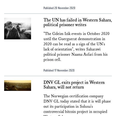
Published 20 November 2020
The UN has failed in Western Sahara,
political prisoner writes
"The Gdeim Izik events in October 2020
until the Guerguerat demonstration in
2020 can be read as a sign of the UN's
lack of orientation", writes Saharawi
political prisoner Naama Asfari from his
prison cell.
Published 17 November 2020
DNV GL exits project in Western
Sahara, will not return
The Norwegian certification company
DNV GL today stated that it is will phase
out its participation in Soluna's
controversial bitcoin project in occupied