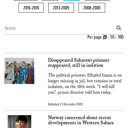
2016-2014
2013-2009
2008-2000
Per page
20
-
50
-
100
Disappeared Saharawi prisoner
reappeared, still in isolation
The political prisoner Elhafed Iaazza is no
longer missing in jail, but remains in total
isolation, on the 10th week. “I will kill
you”, prison director told him today.
Published 23 December 2020
Norway concerned about recent
developments in Western Sahara