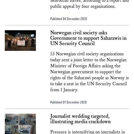
Moroccan forces, according to a report and
public appeal by four organisations.
Published 04 December 2020
Norwegan civil society asks
Government to support Saharawis in
UN Security Council
53 Norwegian civil society organisations
today sent a joint letter to the Norwegian
Minister of Foreign Affairs asking the
Norwegian government to support the
rights of the Saharawi people as Norway is
to take a seat in the UN Security Council
from 1 January.
Published 01 December 2020
Journalist wedding targeted,
illustrating media crackdown
Pressure is intensifying on journalists in