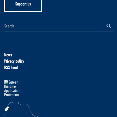
Support us
News
Privacy policy
RSS Feed