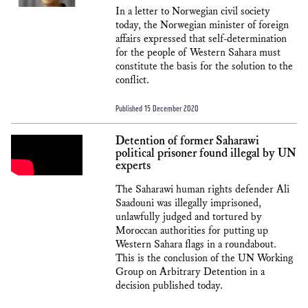
In a letter to Norwegian civil society
today, the Norwegian minister of foreign
affairs expressed that self-determination
for the people of Western Sahara must
constitute the basis for the solution to the
conflict.
Published 15 December 2020
Detention of former Saharawi
political prisoner found illegal by UN
experts
The Saharawi human rights defender Ali
Saadouni was illegally imprisoned,
unlawfully judged and tortured by
Moroccan authorities for putting up
Western Sahara flags in a roundabout.
This is the conclusion of the UN Working
Group on Arbitrary Detention in a
decision published today.