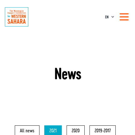
EN
News
All news
2021
2020
2019-2017