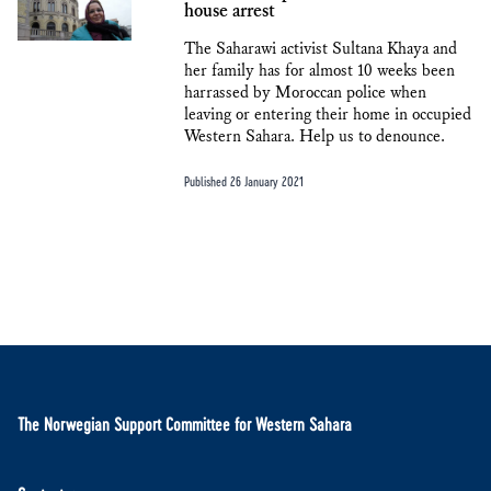
house arrest
The Saharawi activist Sultana Khaya and
her family has for almost 10 weeks been
harrassed by Moroccan police when
leaving or entering their home in occupied
Western Sahara. Help us to denounce.
Published 26 January 2021
The Norwegian Support Committee for Western Sahara