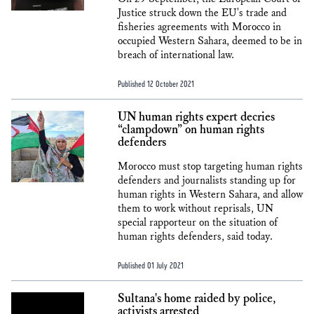
Justice struck down the EU's trade and
fisheries agreements with Morocco in
occupied Western Sahara, deemed to be in
breach of international law.
Published 12 October 2021
UN human rights expert decries
“clampdown” on human rights
defenders
Morocco must stop targeting human rights
defenders and journalists standing up for
human rights in Western Sahara, and allow
them to work without reprisals, UN
special rapporteur on the situation of
human rights defenders, said today.
Published 01 July 2021
Sultana's home raided by police,
activists arrested