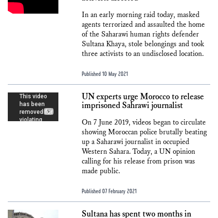
In an early morning raid today, masked
agents terrorized and assaulted the home
of the Saharawi human rights defender
Sultana Khaya, stole belongings and took
three activists to an undisclosed location.
Published 10 May 2021
UN experts urge Morocco to release
imprisoned Sahrawi journalist
On 7 June 2019, videos began to circulate
showing Moroccan police brutally beating
up a Saharawi journalist in occupied
Western Sahara. Today, a UN opinion
calling for his release from prison was
made public.
Published 07 February 2021
Sultana has spent two months in