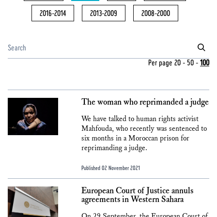
2016-2014
2013-2009
2008-2000
Per page
20
-
50
-
100
The woman who reprimanded a judge
We have talked to human rights activist
Mahfouda, who recently was sentenced to
six months in a Moroccan prison for
reprimanding a judge.
Published 02 November 2021
European Court of Justice annuls
agreements in Western Sahara
On 29 September, the European Court of