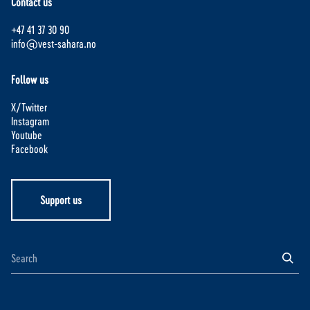
Contact us
+47 41 37 30 90
info@vest-sahara.no
Follow us
X/Twitter
Instagram
Youtube
Facebook
Support us