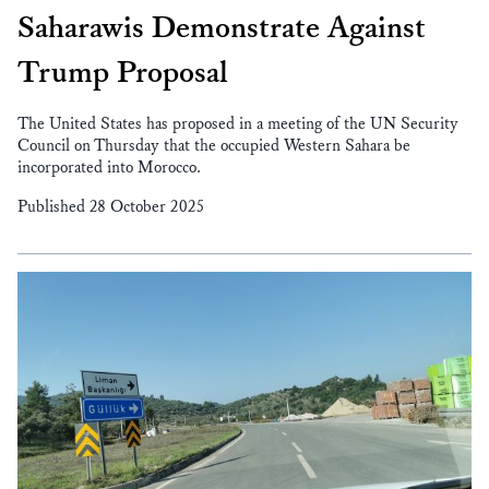
Saharawis Demonstrate Against
Trump Proposal
The United States has proposed in a meeting of the UN Security
Council on Thursday that the occupied Western Sahara be
incorporated into Morocco.
Published 28 October 2025