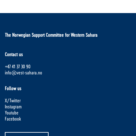
The Norwegian Support Committee for Western Sahara
Contact us
+47 41 37 30 90
info@vest-sahara.no
Follow us
X/Twitter
Instagram
Youtube
Facebook