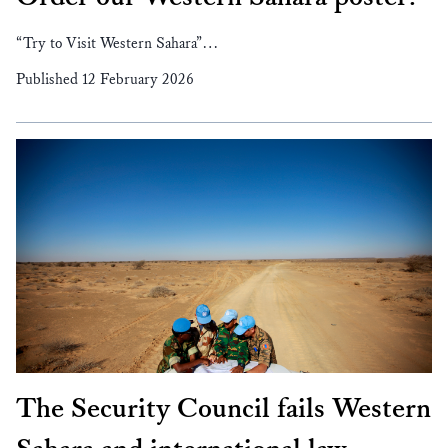
“Try to Visit Western Sahara”…
Published 12 February 2026
The Security Council fails Western