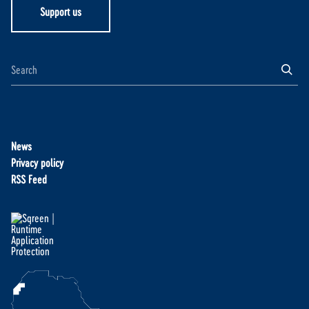
Support us
News
Privacy policy
RSS Feed