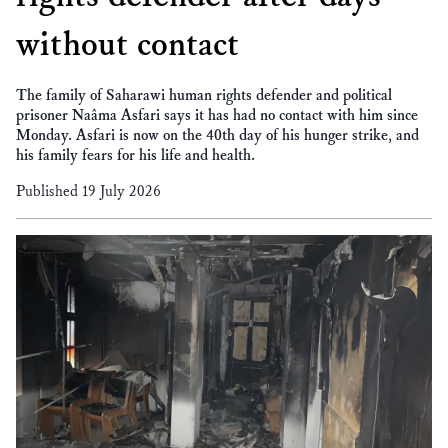
without contact
The family of Saharawi human rights defender and political
prisoner Naâma Asfari says it has had no contact with him since
Monday. Asfari is now on the 40th day of his hunger strike, and
his family fears for his life and health.
Published 19 July 2026