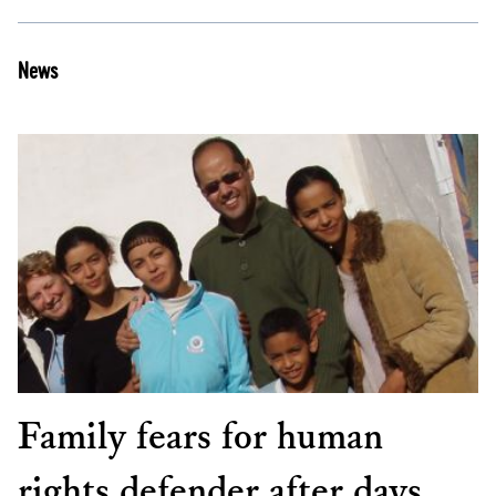
News
Family fears for human
rights defender after days