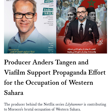
Producer Anders Tangen and
Viafilm Support Propaganda Effort
for the Occupation of Western
Sahara
The producer behind the Netflix series
Lilyhammer
is contributing
to Morocco’s brutal occupation of Western Sahara.