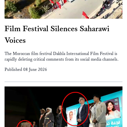
Film Festival Silences Saharawi
Voices
The Moroccan film festival Dakhla International Film Festival is
rapidly deleting critical comments from its social media channels.
Published 08 June 2026