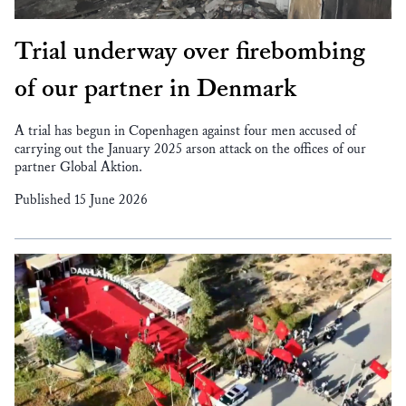
Trial underway over firebombing
of our partner in Denmark
A trial has begun in Copenhagen against four men accused of
carrying out the January 2025 arson attack on the offices of our
partner Global Aktion.
Published 15 June 2026