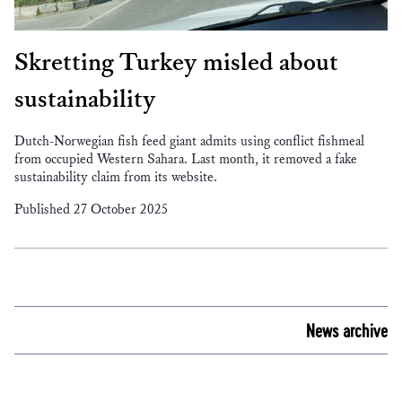
Skretting Turkey misled about
sustainability
Dutch-Norwegian fish feed giant admits using conflict fishmeal
from occupied Western Sahara. Last month, it removed a fake
sustainability claim from its website.
Published 27 October 2025
News archive