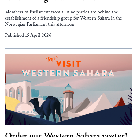
Members of Parliament from all nine parties are behind the
establishment of a friendship group for Western Sahara in the
Norwegian Parliament this afternoon.
Published 15 April 2026
Order our Western Sahara poster!