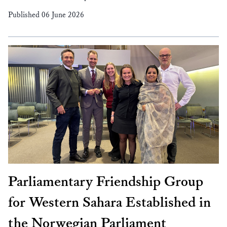
Published 06 June 2026
Parliamentary Friendship Group
for Western Sahara Established in
the Norwegian Parliament