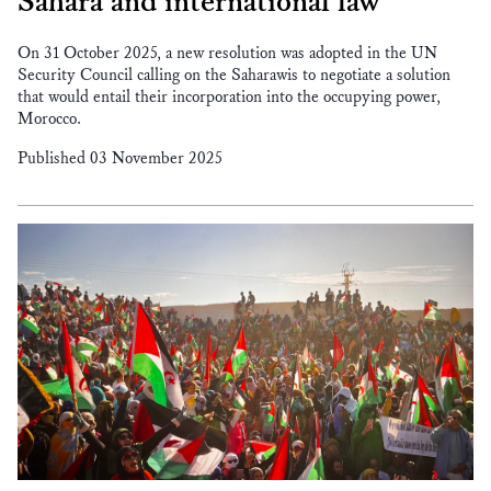
Sahara and international law
On 31 October 2025, a new resolution was adopted in the UN
Security Council calling on the Saharawis to negotiate a solution
that would entail their incorporation into the occupying power,
Morocco.
Published 03 November 2025