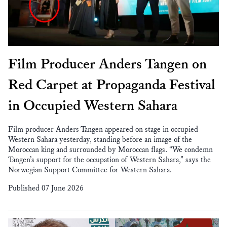
Film Producer Anders Tangen on
Red Carpet at Propaganda Festival
in Occupied Western Sahara
Film producer Anders Tangen appeared on stage in occupied
Western Sahara yesterday, standing before an image of the
Moroccan king and surrounded by Moroccan flags. “We condemn
Tangen’s support for the occupation of Western Sahara,” says the
Norwegian Support Committee for Western Sahara.
Published 07 June 2026