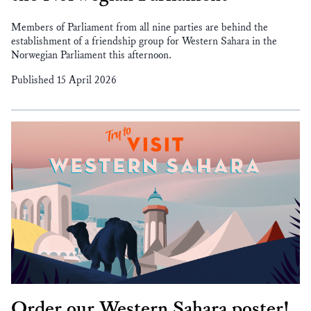
Members of Parliament from all nine parties are behind the
establishment of a friendship group for Western Sahara in the
Norwegian Parliament this afternoon.
Published 15 April 2026
Order our Western Sahara poster!