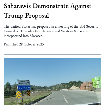
Saharawis Demonstrate Against
Trump Proposal
The United States has proposed in a meeting of the UN Security
Council on Thursday that the occupied Western Sahara be
incorporated into Morocco.
Published 28 October 2025