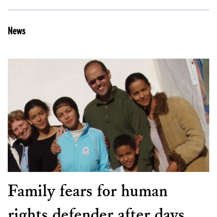
News
Family fears for human
rights defender after days