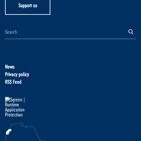
Support us
News
Privacy policy
RSS Feed