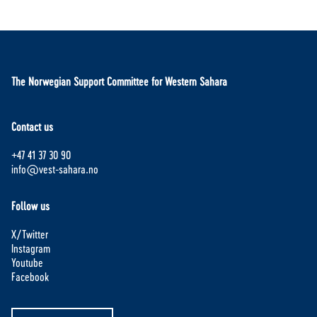
The Norwegian Support Committee for Western Sahara
Contact us
+47 41 37 30 90
info@vest-sahara.no
Follow us
X/Twitter
Instagram
Youtube
Facebook