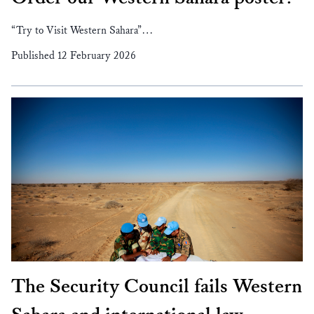
“Try to Visit Western Sahara”…
Published 12 February 2026
The Security Council fails Western