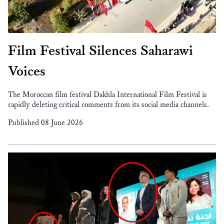
Film Festival Silences Saharawi
Voices
The Moroccan film festival Dakhla International Film Festival is
rapidly deleting critical comments from its social media channels.
Published 08 June 2026