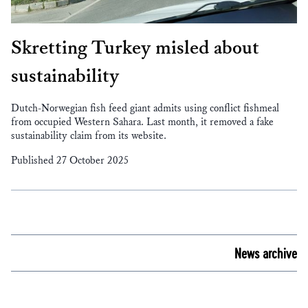
Skretting Turkey misled about
sustainability
Dutch-Norwegian fish feed giant admits using conflict fishmeal
from occupied Western Sahara. Last month, it removed a fake
sustainability claim from its website.
Published 27 October 2025
News archive