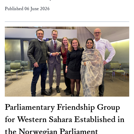
Published 06 June 2026
Parliamentary Friendship Group
for Western Sahara Established in
the Norwegian Parliament