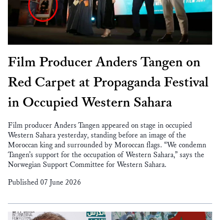
Film Producer Anders Tangen on
Red Carpet at Propaganda Festival
in Occupied Western Sahara
Film producer Anders Tangen appeared on stage in occupied
Western Sahara yesterday, standing before an image of the
Moroccan king and surrounded by Moroccan flags. “We condemn
Tangen’s support for the occupation of Western Sahara,” says the
Norwegian Support Committee for Western Sahara.
Published 07 June 2026