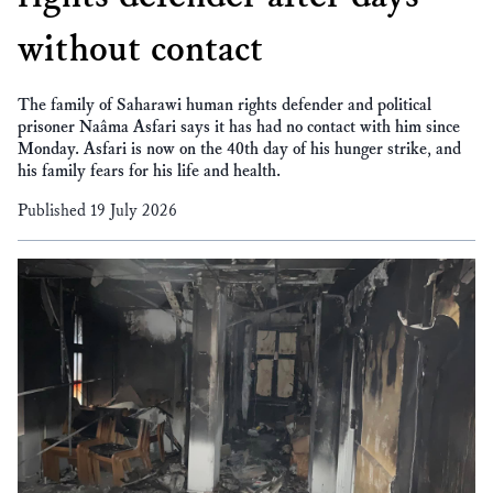
without contact
The family of Saharawi human rights defender and political
prisoner Naâma Asfari says it has had no contact with him since
Monday. Asfari is now on the 40th day of his hunger strike, and
his family fears for his life and health.
Published 19 July 2026