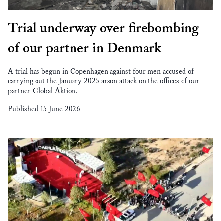
Trial underway over firebombing
of our partner in Denmark
A trial has begun in Copenhagen against four men accused of
carrying out the January 2025 arson attack on the offices of our
partner Global Aktion.
Published 15 June 2026