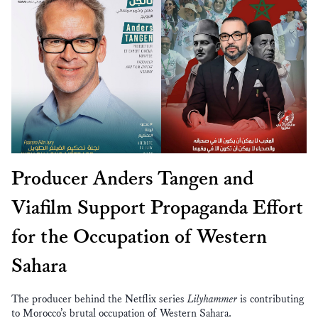
Producer Anders Tangen and
Viafilm Support Propaganda Effort
for the Occupation of Western
Sahara
The producer behind the Netflix series
Lilyhammer
is contributing
to Morocco’s brutal occupation of Western Sahara.