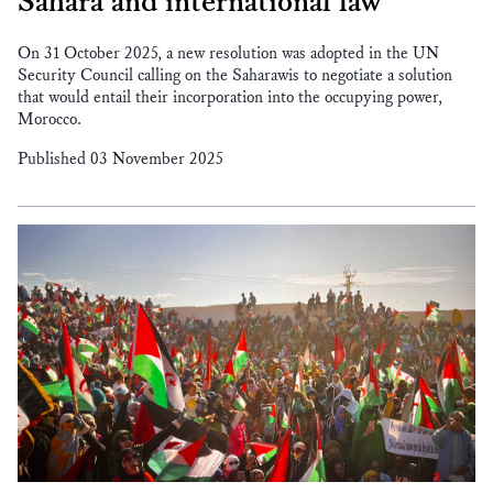
Sahara and international law
On 31 October 2025, a new resolution was adopted in the UN
Security Council calling on the Saharawis to negotiate a solution
that would entail their incorporation into the occupying power,
Morocco.
Published 03 November 2025