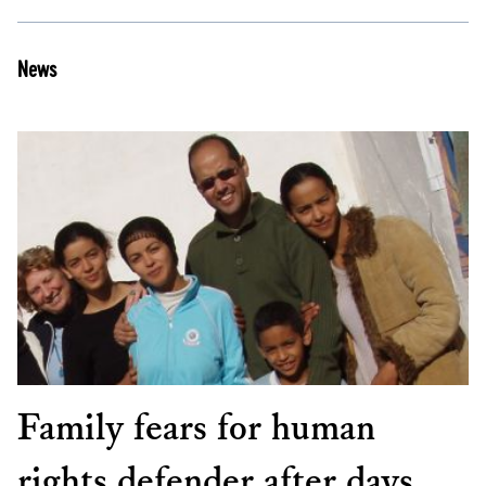
News
Family fears for human
rights defender after days