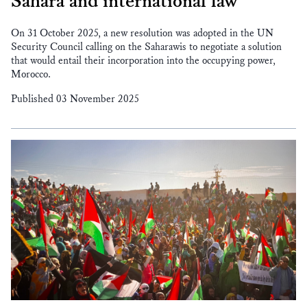
Sahara and international law
On 31 October 2025, a new resolution was adopted in the UN
Security Council calling on the Saharawis to negotiate a solution
that would entail their incorporation into the occupying power,
Morocco.
Published 03 November 2025