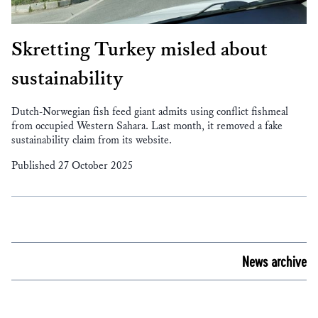
Skretting Turkey misled about
sustainability
Dutch-Norwegian fish feed giant admits using conflict fishmeal
from occupied Western Sahara. Last month, it removed a fake
sustainability claim from its website.
Published 27 October 2025
News archive