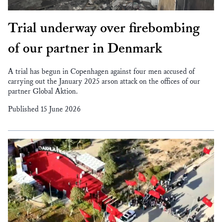
Trial underway over firebombing
of our partner in Denmark
A trial has begun in Copenhagen against four men accused of
carrying out the January 2025 arson attack on the offices of our
partner Global Aktion.
Published 15 June 2026