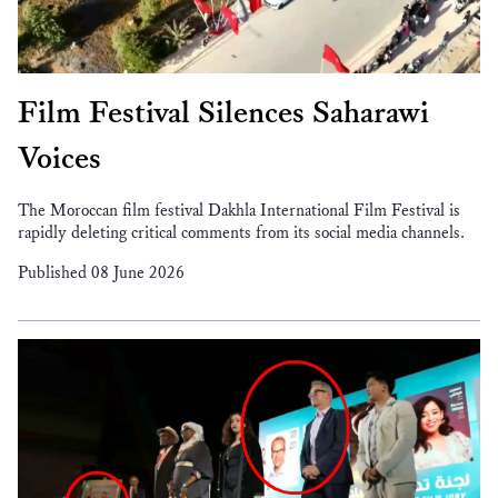
Film Festival Silences Saharawi
Voices
The Moroccan film festival Dakhla International Film Festival is
rapidly deleting critical comments from its social media channels.
Published 08 June 2026