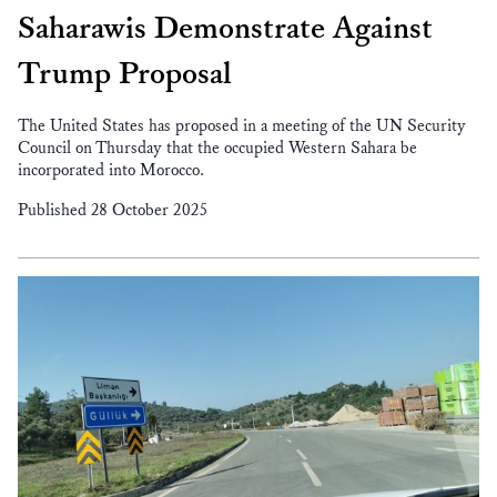
Saharawis Demonstrate Against
Trump Proposal
The United States has proposed in a meeting of the UN Security
Council on Thursday that the occupied Western Sahara be
incorporated into Morocco.
Published 28 October 2025