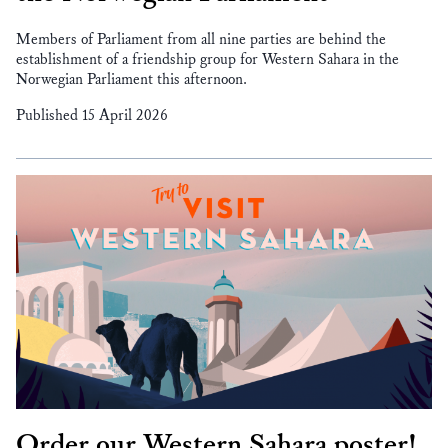
Members of Parliament from all nine parties are behind the
establishment of a friendship group for Western Sahara in the
Norwegian Parliament this afternoon.
Published 15 April 2026
Order our Western Sahara poster!