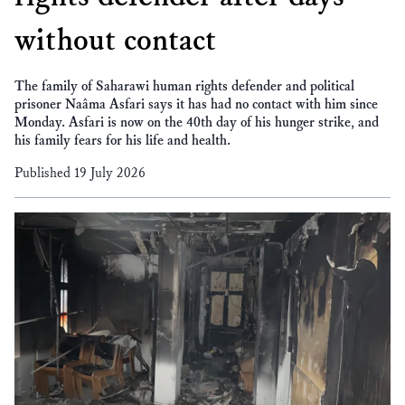
without contact
The family of Saharawi human rights defender and political
prisoner Naâma Asfari says it has had no contact with him since
Monday. Asfari is now on the 40th day of his hunger strike, and
his family fears for his life and health.
Published 19 July 2026