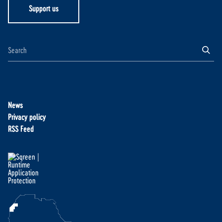
Support us
News
Privacy policy
RSS Feed