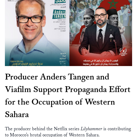
Producer Anders Tangen and
Viafilm Support Propaganda Effort
for the Occupation of Western
Sahara
The producer behind the Netflix series
Lilyhammer
is contributing
to Morocco’s brutal occupation of Western Sahara.