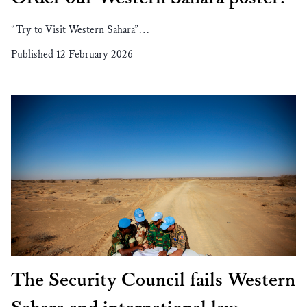
“Try to Visit Western Sahara”…
Published 12 February 2026
The Security Council fails Western