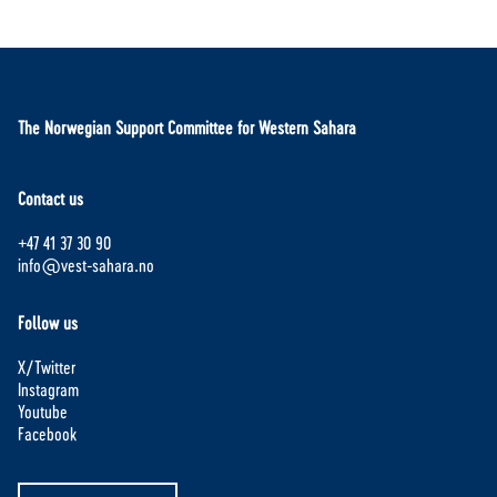
The Norwegian Support Committee for Western Sahara
Contact us
+47 41 37 30 90
info@vest-sahara.no
Follow us
X/Twitter
Instagram
Youtube
Facebook