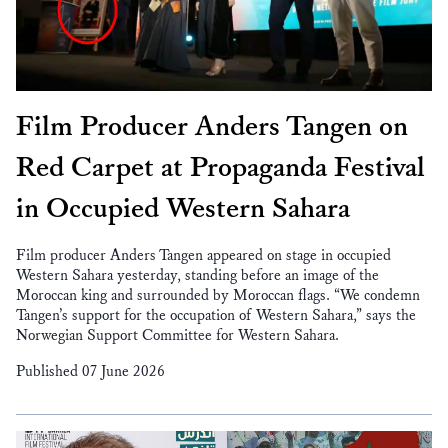
Film Producer Anders Tangen on
Red Carpet at Propaganda Festival
in Occupied Western Sahara
Film producer Anders Tangen appeared on stage in occupied
Western Sahara yesterday, standing before an image of the
Moroccan king and surrounded by Moroccan flags. “We condemn
Tangen’s support for the occupation of Western Sahara,” says the
Norwegian Support Committee for Western Sahara.
Published 07 June 2026