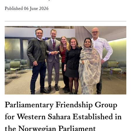
Published 06 June 2026
Parliamentary Friendship Group
for Western Sahara Established in
the Norwegian Parliament