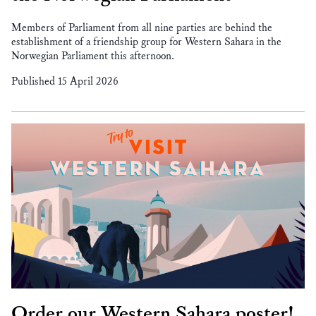
Members of Parliament from all nine parties are behind the
establishment of a friendship group for Western Sahara in the
Norwegian Parliament this afternoon.
Published 15 April 2026
Order our Western Sahara poster!