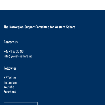
The Norwegian Support Committee for Western Sahara
Contact us
+47 41 37 30 90
info@vest-sahara.no
Follow us
X/Twitter
Instagram
Youtube
Facebook