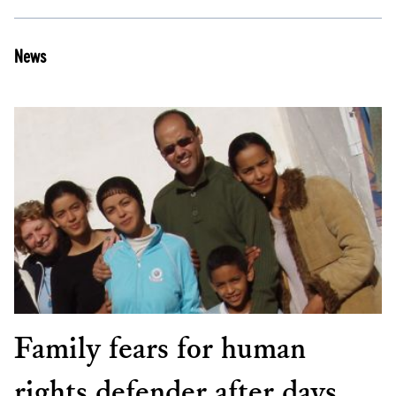
News
Family fears for human
rights defender after days