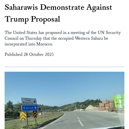
Saharawis Demonstrate Against
Trump Proposal
The United States has proposed in a meeting of the UN Security
Council on Thursday that the occupied Western Sahara be
incorporated into Morocco.
Published 28 October 2025