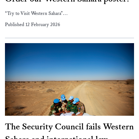
“Try to Visit Western Sahara”…
Published 12 February 2026
The Security Council fails Western