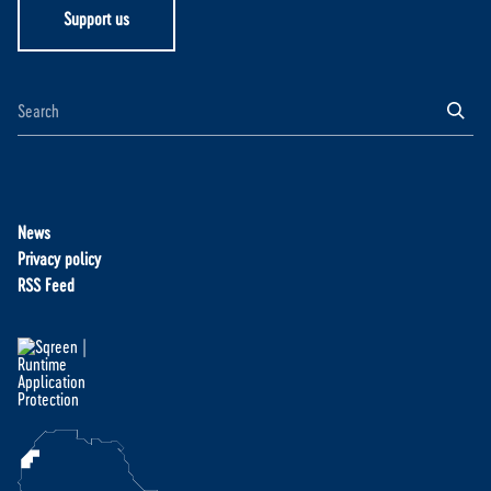
Support us
News
Privacy policy
RSS Feed