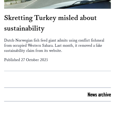
Skretting Turkey misled about
sustainability
Dutch-Norwegian fish feed giant admits using conflict fishmeal
from occupied Western Sahara. Last month, it removed a fake
sustainability claim from its website.
Published 27 October 2025
News archive