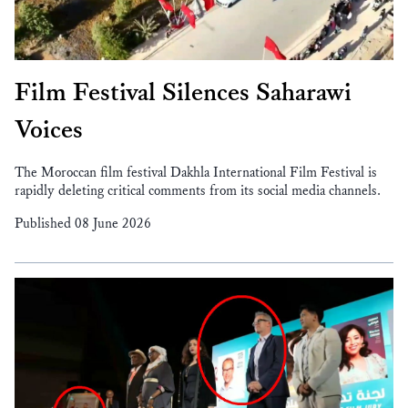
Film Festival Silences Saharawi
Voices
The Moroccan film festival Dakhla International Film Festival is
rapidly deleting critical comments from its social media channels.
Published 08 June 2026