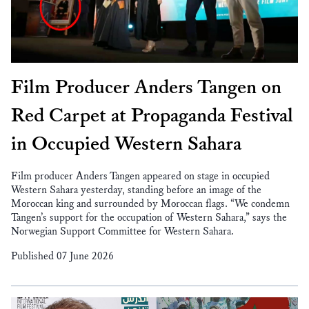
Film Producer Anders Tangen on
Red Carpet at Propaganda Festival
in Occupied Western Sahara
Film producer Anders Tangen appeared on stage in occupied
Western Sahara yesterday, standing before an image of the
Moroccan king and surrounded by Moroccan flags. “We condemn
Tangen’s support for the occupation of Western Sahara,” says the
Norwegian Support Committee for Western Sahara.
Published 07 June 2026