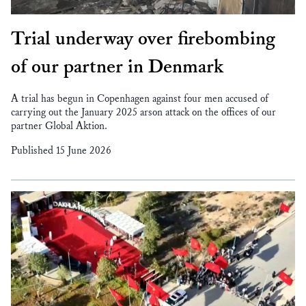
Trial underway over firebombing
of our partner in Denmark
A trial has begun in Copenhagen against four men accused of
carrying out the January 2025 arson attack on the offices of our
partner Global Aktion.
Published 15 June 2026