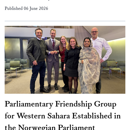
Published 06 June 2026
Parliamentary Friendship Group
for Western Sahara Established in
the Norwegian Parliament