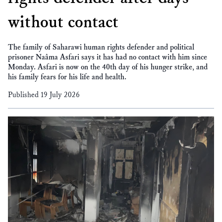
without contact
The family of Saharawi human rights defender and political
prisoner Naâma Asfari says it has had no contact with him since
Monday. Asfari is now on the 40th day of his hunger strike, and
his family fears for his life and health.
Published 19 July 2026