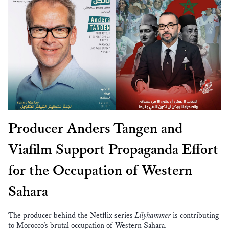
Producer Anders Tangen and
Viafilm Support Propaganda Effort
for the Occupation of Western
Sahara
The producer behind the Netflix series
Lilyhammer
is contributing
to Morocco’s brutal occupation of Western Sahara.