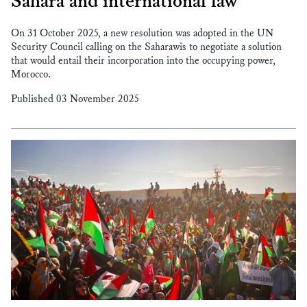
Sahara and international law
On 31 October 2025, a new resolution was adopted in the UN
Security Council calling on the Saharawis to negotiate a solution
that would entail their incorporation into the occupying power,
Morocco.
Published 03 November 2025