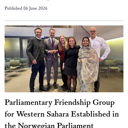
Published 06 June 2026
Parliamentary Friendship Group
for Western Sahara Established in
the Norwegian Parliament