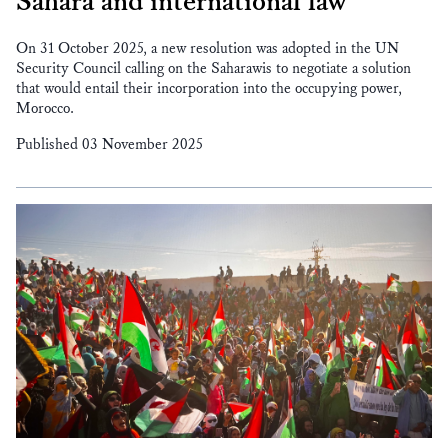
Sahara and international law
On 31 October 2025, a new resolution was adopted in the UN
Security Council calling on the Saharawis to negotiate a solution
that would entail their incorporation into the occupying power,
Morocco.
Published 03 November 2025