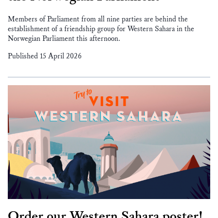
Members of Parliament from all nine parties are behind the
establishment of a friendship group for Western Sahara in the
Norwegian Parliament this afternoon.
Published 15 April 2026
Order our Western Sahara poster!