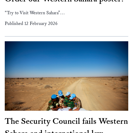
“Try to Visit Western Sahara”…
Published 12 February 2026
The Security Council fails Western