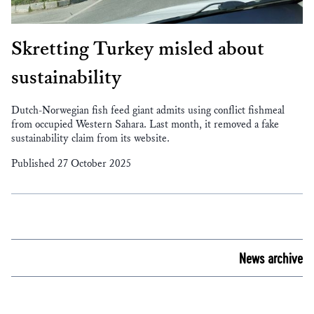
Skretting Turkey misled about
sustainability
Dutch-Norwegian fish feed giant admits using conflict fishmeal
from occupied Western Sahara. Last month, it removed a fake
sustainability claim from its website.
Published 27 October 2025
News archive