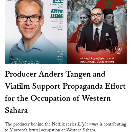
Producer Anders Tangen and
Viafilm Support Propaganda Effort
for the Occupation of Western
Sahara
The producer behind the Netflix series
Lilyhammer
is contributing
to Morocco’s brutal occupation of Western Sahara.