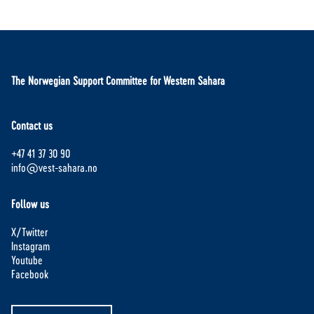
The Norwegian Support Committee for Western Sahara
Contact us
+47 41 37 30 90
info@vest-sahara.no
Follow us
X/Twitter
Instagram
Youtube
Facebook