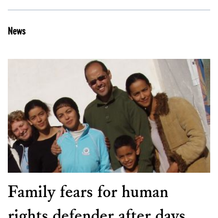
News
Family fears for human
rights defender after days