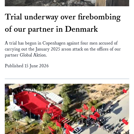
Trial underway over firebombing
of our partner in Denmark
A trial has begun in Copenhagen against four men accused of
carrying out the January 2025 arson attack on the offices of our
partner Global Aktion.
Published 15 June 2026