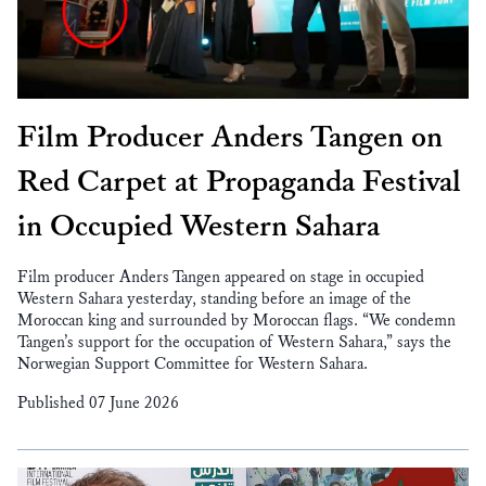
Film Producer Anders Tangen on
Red Carpet at Propaganda Festival
in Occupied Western Sahara
Film producer Anders Tangen appeared on stage in occupied
Western Sahara yesterday, standing before an image of the
Moroccan king and surrounded by Moroccan flags. “We condemn
Tangen’s support for the occupation of Western Sahara,” says the
Norwegian Support Committee for Western Sahara.
Published 07 June 2026