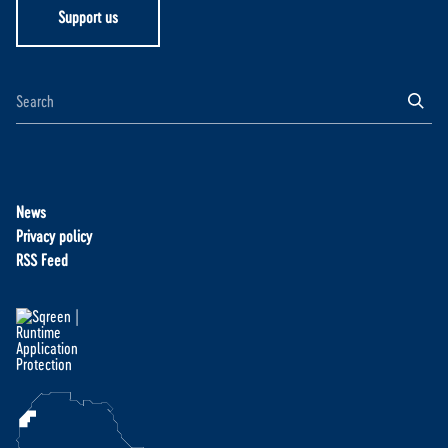
Support us
News
Privacy policy
RSS Feed