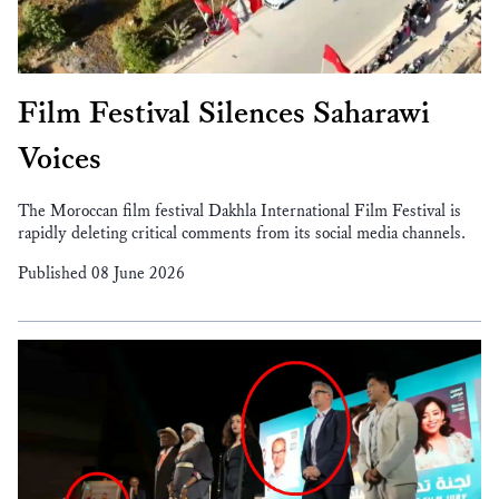
Film Festival Silences Saharawi
Voices
The Moroccan film festival Dakhla International Film Festival is
rapidly deleting critical comments from its social media channels.
Published 08 June 2026