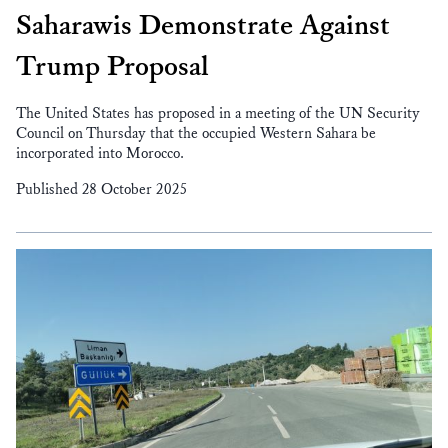
Saharawis Demonstrate Against
Trump Proposal
The United States has proposed in a meeting of the UN Security
Council on Thursday that the occupied Western Sahara be
incorporated into Morocco.
Published 28 October 2025