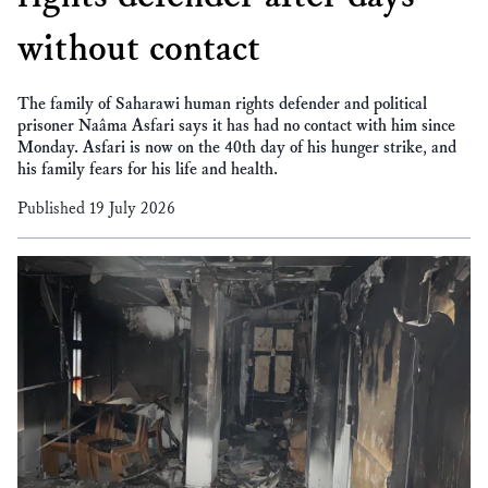
without contact
The family of Saharawi human rights defender and political
prisoner Naâma Asfari says it has had no contact with him since
Monday. Asfari is now on the 40th day of his hunger strike, and
his family fears for his life and health.
Published 19 July 2026