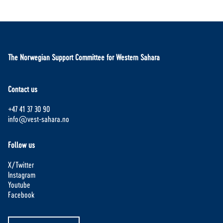
The Norwegian Support Committee for Western Sahara
Contact us
+47 41 37 30 90
info@vest-sahara.no
Follow us
X/Twitter
Instagram
Youtube
Facebook