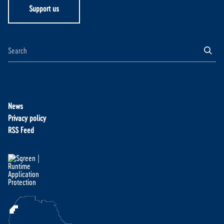
Support us
News
Privacy policy
RSS Feed