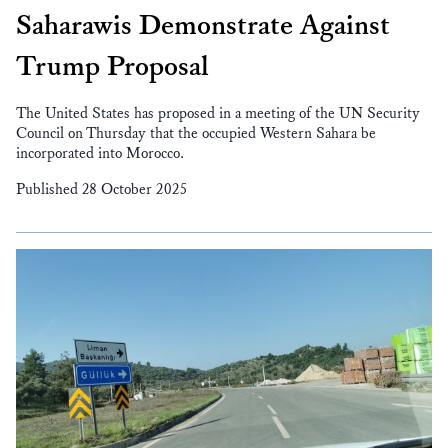
Saharawis Demonstrate Against
Trump Proposal
The United States has proposed in a meeting of the UN Security
Council on Thursday that the occupied Western Sahara be
incorporated into Morocco.
Published 28 October 2025