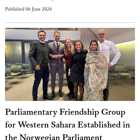
Published 06 June 2026
Parliamentary Friendship Group
for Western Sahara Established in
the Norwegian Parliament