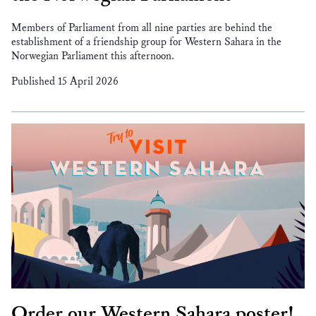
Members of Parliament from all nine parties are behind the
establishment of a friendship group for Western Sahara in the
Norwegian Parliament this afternoon.
Published 15 April 2026
Order our Western Sahara poster!