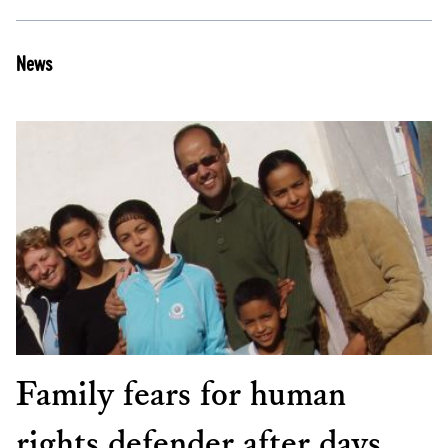
News
Family fears for human
rights defender after days