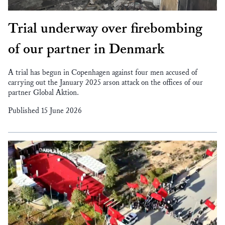
Trial underway over firebombing
of our partner in Denmark
A trial has begun in Copenhagen against four men accused of
carrying out the January 2025 arson attack on the offices of our
partner Global Aktion.
Published 15 June 2026