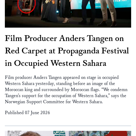
Film Producer Anders Tangen on
Red Carpet at Propaganda Festival
in Occupied Western Sahara
Film producer Anders Tangen appeared on stage in occupied
Western Sahara yesterday, standing before an image of the
Moroccan king and surrounded by Moroccan flags. “We condemn
Tangen’s support for the occupation of Western Sahara,” says the
Norwegian Support Committee for Western Sahara.
Published 07 June 2026