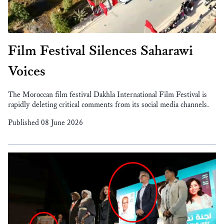
Film Festival Silences Saharawi
Voices
The Moroccan film festival Dakhla International Film Festival is
rapidly deleting critical comments from its social media channels.
Published 08 June 2026