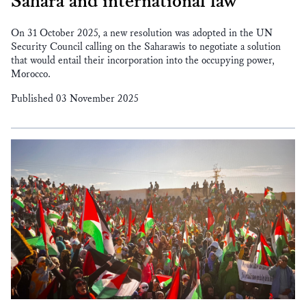
Sahara and international law
On 31 October 2025, a new resolution was adopted in the UN
Security Council calling on the Saharawis to negotiate a solution
that would entail their incorporation into the occupying power,
Morocco.
Published 03 November 2025