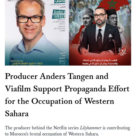
Producer Anders Tangen and
Viafilm Support Propaganda Effort
for the Occupation of Western
Sahara
The producer behind the Netflix series
Lilyhammer
is contributing
to Morocco’s brutal occupation of Western Sahara.