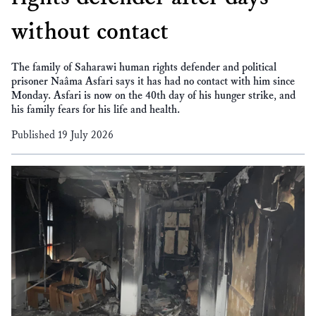
without contact
The family of Saharawi human rights defender and political
prisoner Naâma Asfari says it has had no contact with him since
Monday. Asfari is now on the 40th day of his hunger strike, and
his family fears for his life and health.
Published 19 July 2026