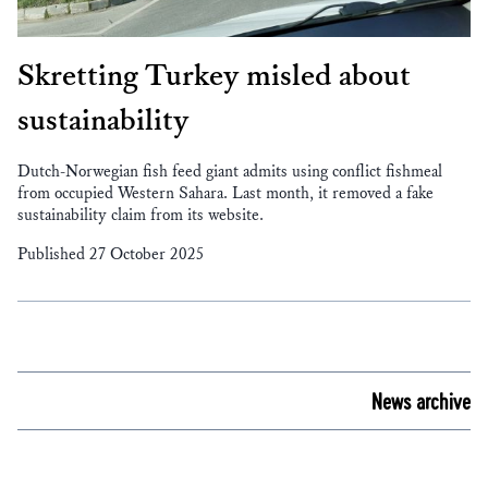
Skretting Turkey misled about
sustainability
Dutch-Norwegian fish feed giant admits using conflict fishmeal
from occupied Western Sahara. Last month, it removed a fake
sustainability claim from its website.
Published 27 October 2025
News archive