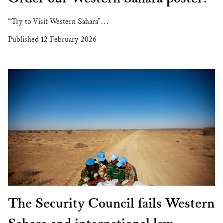
“Try to Visit Western Sahara”…
Published 12 February 2026
The Security Council fails Western