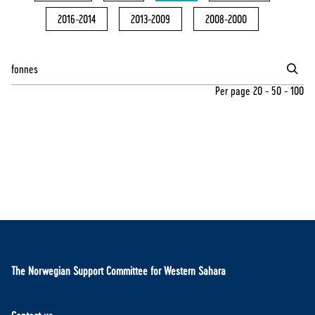
2016-2014
2013-2009
2008-2000
Per page
20
-
50
-
100
The Norwegian Support Committee for Western Sahara