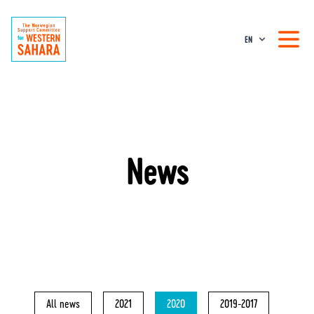
EN
News
All news
2021
2020
2019-2017