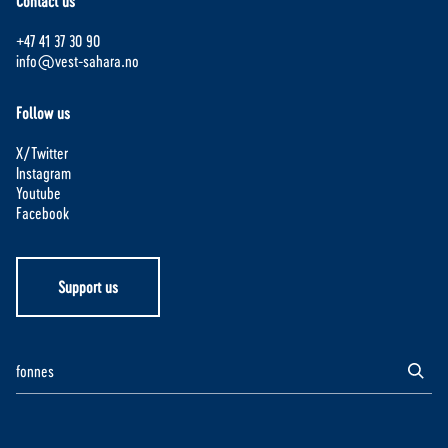
Contact us
+47 41 37 30 90
info@vest-sahara.no
Follow us
X/Twitter
Instagram
Youtube
Facebook
Support us