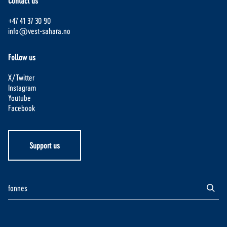
Contact us
+47 41 37 30 90
info@vest-sahara.no
Follow us
X/Twitter
Instagram
Youtube
Facebook
Support us