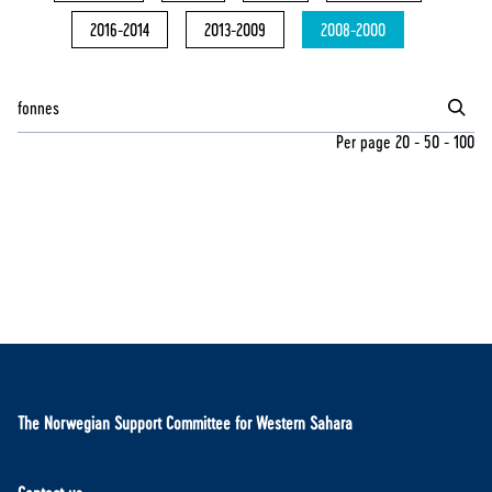
2016-2014
2013-2009
2008-2000
Per page
20
-
50
-
100
The Norwegian Support Committee for Western Sahara