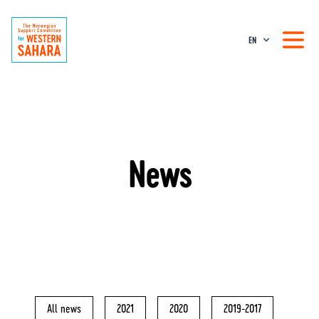
EN
News
All news
2021
2020
2019-2017