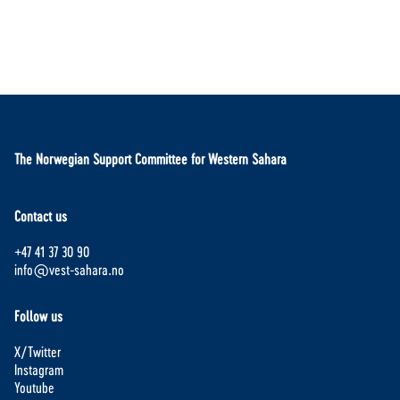
The Norwegian Support Committee for Western Sahara
Contact us
+47 41 37 30 90
info@vest-sahara.no
Follow us
X/Twitter
Instagram
Youtube