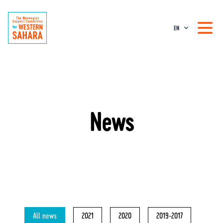
EN
News
All news
2021
2020
2019-2017