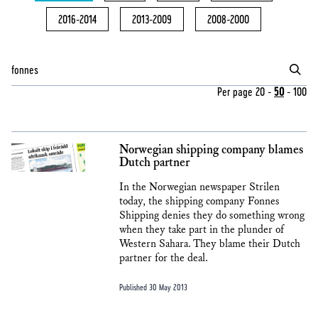
2016-2014
2013-2009
2008-2000
Per page
20
-
50
-
100
Norwegian shipping company blames
Dutch partner
In the Norwegian newspaper Strilen
today, the shipping company Fonnes
Shipping denies they do something wrong
when they take part in the plunder of
Western Sahara. They blame their Dutch
partner for the deal.
Published 30 May 2013