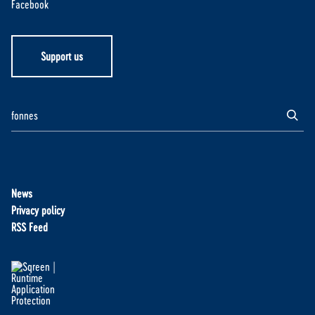
Facebook
Support us
News
Privacy policy
RSS Feed